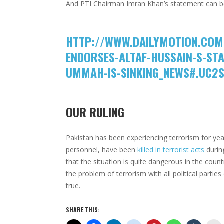
And PTI Chairman Imran Khan’s statement can b
HTTP://WWW.DAILYMOTION.COM
ENDORSES-ALTAF-HUSSAIN-S-STA
UMMAH-IS-SINKING_NEWS#.UC2
OUR RULING
Pakistan has been experiencing terrorism for year
personnel, have been
killed in terrorist acts
durin
that the situation is quite dangerous in the cou
the problem of terrorism with all political partie
true.
SHARE THIS: