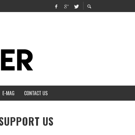
E-MAG
CONTACT US
SUPPORT US