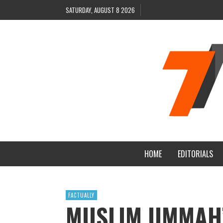
SATURDAY, AUGUST 8 2026
HOME
EDITORIALS
FACTUALLY
MUSLIM UMMAH’S