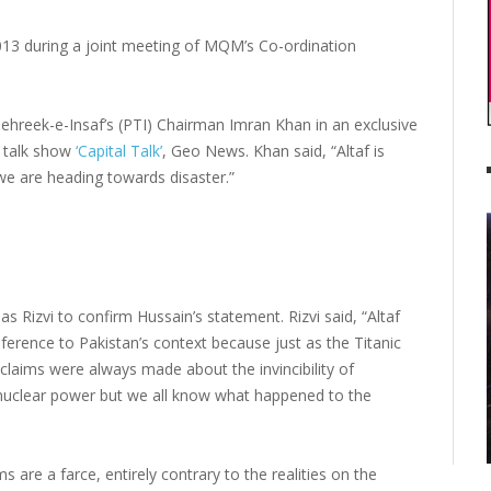
013 during a joint meeting of MQM’s Co-ordination
hreek-e-Insaf’s (PTI) Chairman Imran Khan in an exclusive
s talk show
‘Capital Talk’
, Geo News. Khan said, “Altaf is
 we are heading towards disaster.”
Rizvi to confirm Hussain’s statement. Rizvi said, “Altaf
reference to Pakistan’s context because just as the Titanic
l claims were always made about the invincibility of
e nuclear power but we all know what happened to the
ims are a farce, entirely contrary to the realities on the