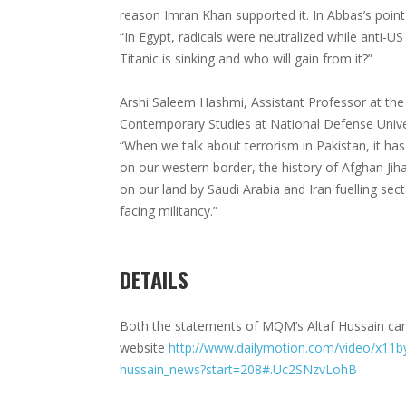
reason Imran Khan supported it. In Abbas’s point 
“In Egypt, radicals were neutralized while anti-US
Titanic is sinking and who will gain from it?”
Arshi Saleem Hashmi, Assistant Professor at the
Contemporary Studies at National Defense Univer
“When we talk about terrorism in Pakistan, it has
on our western border, the history of Afghan Jih
on our land by Saudi Arabia and Iran fuelling sec
facing militancy.”
DETAILS
Both the statements of MQM’s Altaf Hussain can
website
http://www.dailymotion.com/video/x11byl
hussain_news?start=208#.Uc2SNzvLohB