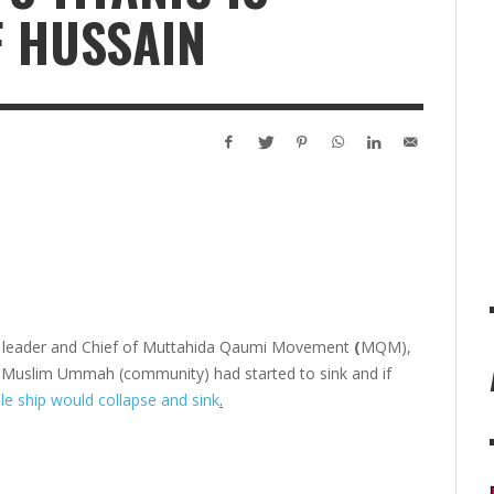
F HUSSAIN
cal leader and Chief of Muttahida Qaumi Movement
(
MQM),
he Muslim Ummah (community) had started to sink and if
le ship would collapse and sink
.