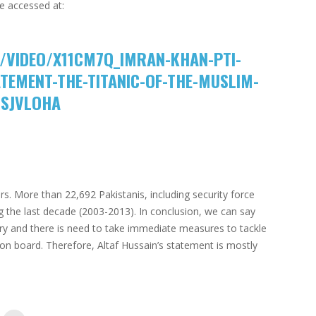
e accessed at:
/VIDEO/X11CM7Q_IMRAN-KHAN-PTI-
TEMENT-THE-TITANIC-OF-THE-MUSLIM-
SSJVLOHA
s. More than 22,692 Pakistanis, including security force
g the last decade (2003-2013). In conclusion, we can say
ntry and there is need to take immediate measures to tackle
s on board. Therefore, Altaf Hussain’s statement is mostly