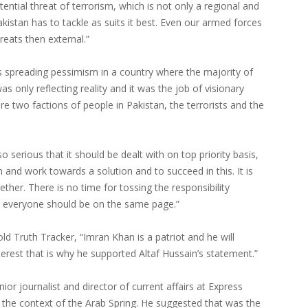
tential threat of terrorism, which is not only a regional and
kistan has to tackle as suits it best. Even our armed forces
reats then external.”
s spreading pessimism in a country where the majority of
as only reflecting reality and it was the job of visionary
re two factions of people in Pakistan, the terrorists and the
o serious that it should be dealt with on top priority basis,
m and work towards a solution and to succeed in this. It is
gether. There is no time for tossing the responsibility
; everyone should be on the same page.”
 Truth Tracker, “Imran Khan is a patriot and he will
nterest that is why he supported Altaf Hussain’s statement.”
or journalist and director of current affairs at Express
 the context of the Arab Spring. He suggested that was the