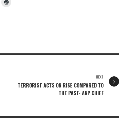
NEXT
TERRORIST ACTS ON RISE COMPARED TO
L
THE PAST- ANP CHIEF