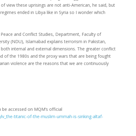
of view these uprisings are not anti-American, he said, but
 regimes ended in Libya like in Syria so I wonder which
 Peace and Conflict Studies, Department, Faculty of
sity (NDU), Islamabad explains terrorism in Pakistan,
 both internal and external dimensions. The greater conflict
ad of the 1980s and the proxy wars that are being fought
tarian violence are the reasons that we are continuously
 be accessed on MQM’s official
v_the-titanic-of-the-muslim-ummah-is-sinking-altaf-