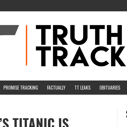
PROMISE TRACKING
FACTUALLY
TT LEAKS
OBITUARIES
 TITANIC IS