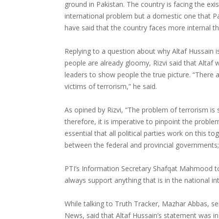
ground in Pakistan. The country is facing the exis
international problem but a domestic one that Pa
have said that the country faces more internal th
Replying to a question about why Altaf Hussain i
people are already gloomy, Rizvi said that Altaf w
leaders to show people the true picture. “There a
victims of terrorism,” he said.
As opined by Rizvi, “The problem of terrorism is s
therefore, it is imperative to pinpoint the proble
essential that all political parties work on this to
between the federal and provincial governments
PTI’s Information Secretary Shafqat Mahmood told
always support anything that is in the national i
While talking to Truth Tracker, Mazhar Abbas, seni
News, said that Altaf Hussain’s statement was in