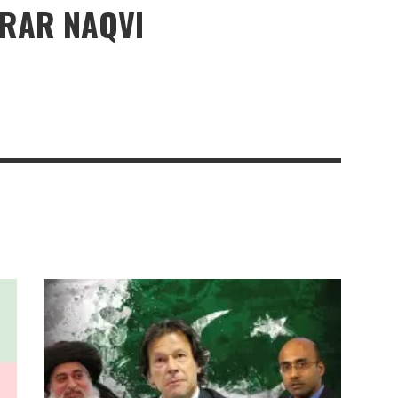
ERAR NAQVI