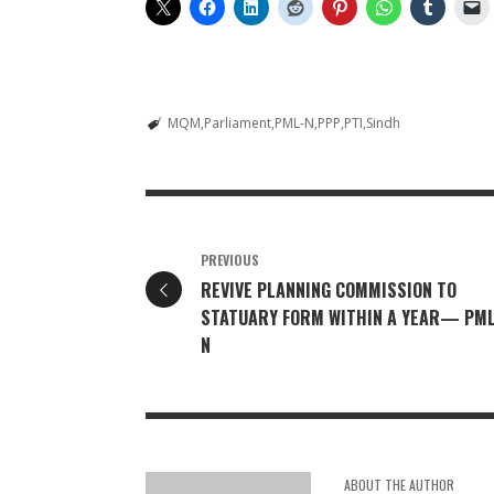
MQM
Parliament
PML-N
PPP
PTI
Sindh
PREVIOUS
REVIVE PLANNING COMMISSION TO
STATUARY FORM WITHIN A YEAR— PM
N
ABOUT THE AUTHOR