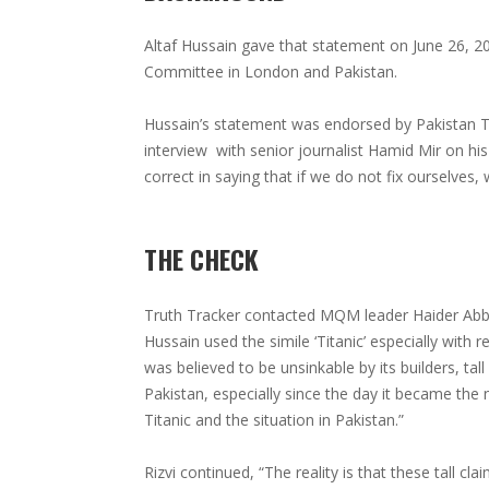
Altaf Hussain gave that statement on June 26, 2
Committee in London and Pakistan.
Hussain’s statement was endorsed by Pakistan Te
interview with senior journalist Hamid Mir on hi
correct in saying that if we do not fix ourselves,
THE CHECK
Truth Tracker contacted MQM leader Haider Abbas 
Hussain used the simile ‘Titanic’ especially with 
was believed to be unsinkable by its builders, tal
Pakistan, especially since the day it became th
Titanic and the situation in Pakistan.”
Rizvi continued, “The reality is that these tall cla