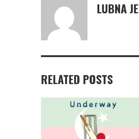
LUBNA J
RELATED POSTS