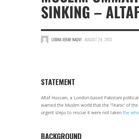
SINKING – ALTA
LUBNA JERAR NAQVI
AUGUST 24, 2013
STATEMENT
Altaf Hussain, a London-based Pakistani politi
warned the Muslim world that the ‘Titanic’ of t
urgent steps to rescue it were not taken
the who
BACKGROUND