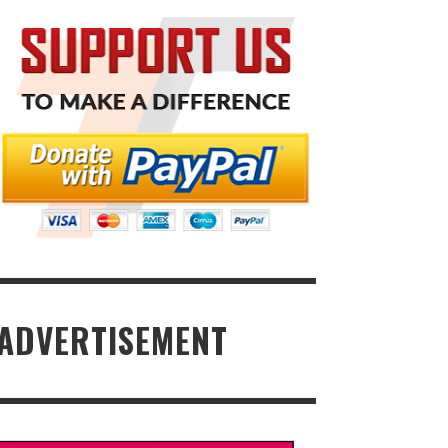
ADVERTISEMENT