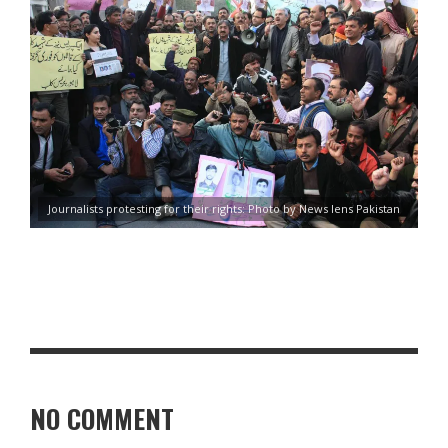
Journalists protesting for their rights: Photo by News lens Pakistan
NO COMMENT