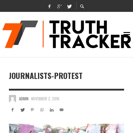
JOURNALISTS-PROTEST
ADMIN
NOVEMBER 2, 2016