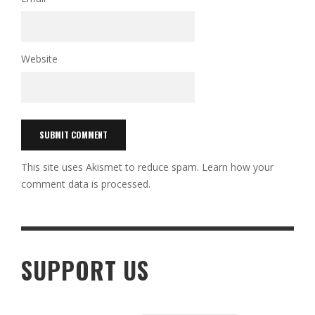
Website
This site uses Akismet to reduce spam.
Learn how your
comment data is processed.
SUPPORT US