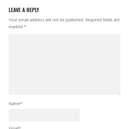
LEAVE A REPLY
Your email address will not be published.
Required fields are
marked
*
Name
*
Email
*