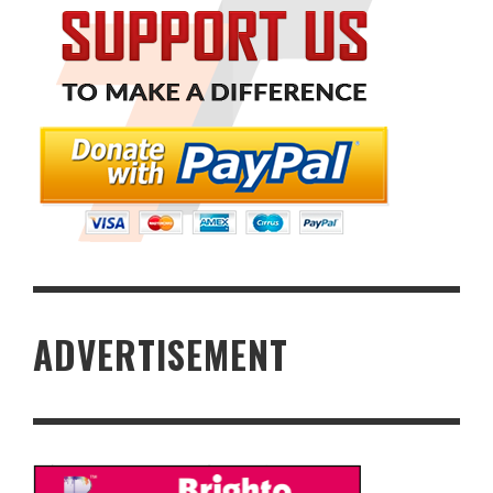
ADVERTISEMENT