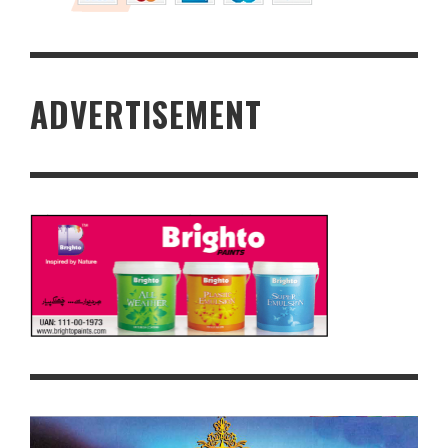
ADVERTISEMENT