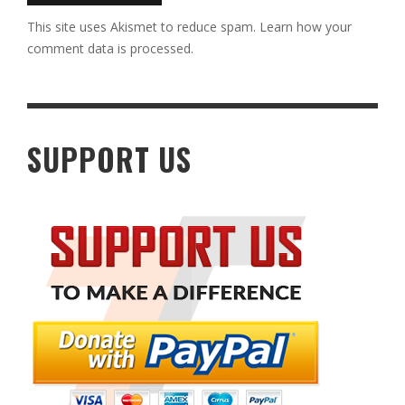
This site uses Akismet to reduce spam.
Learn how your
comment data is processed.
SUPPORT US