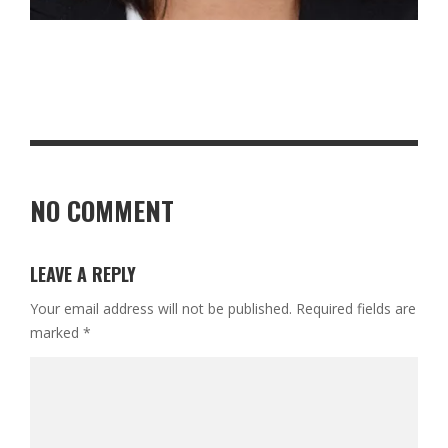
NO COMMENT
LEAVE A REPLY
Your email address will not be published.
Required fields are
marked
*