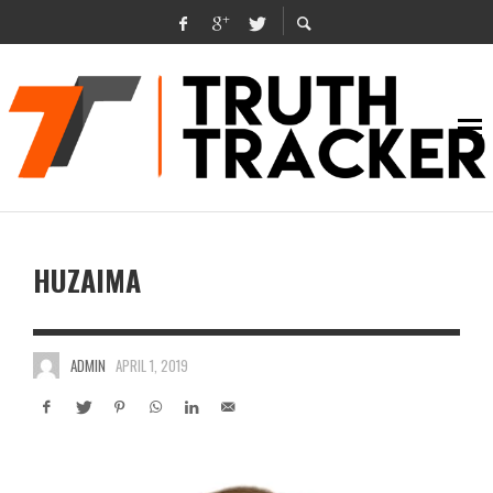
HUZAIMA
ADMIN
APRIL 1, 2019