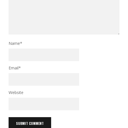
Name
*
Email
*
Website