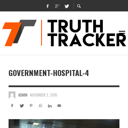
GOVERNMENT-HOSPITAL-4
ADMIN
NOVEMBER 2, 2016