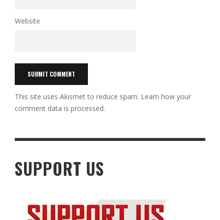
Website
This site uses Akismet to reduce spam.
Learn how your
comment data is processed.
SUPPORT US