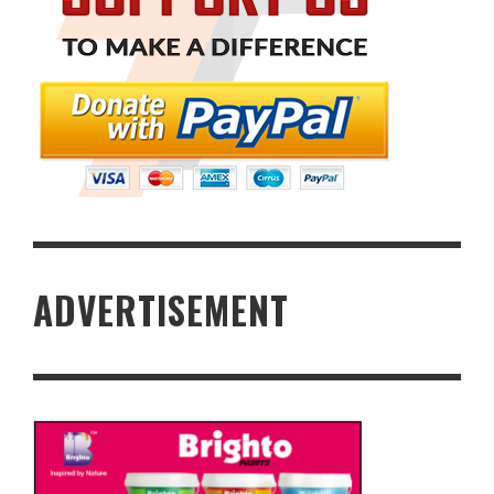
ADVERTISEMENT