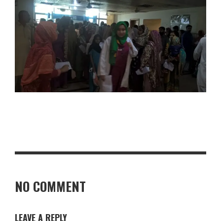
NO COMMENT
LEAVE A REPLY