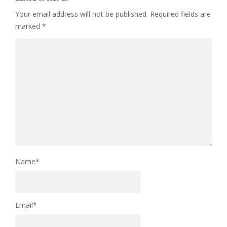
Your email address will not be published.
Required fields are
marked
*
Name
*
Email
*