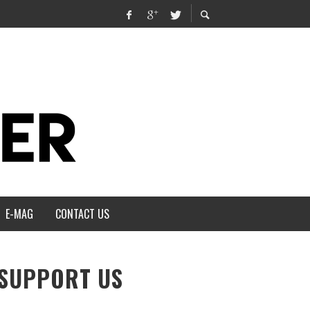
E-MAG
CONTACT US
SUPPORT US