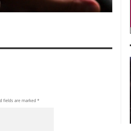
d fields are marked
*