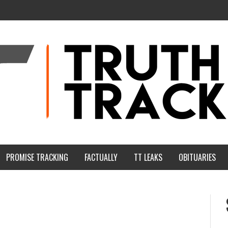
PROMISE TRACKING
FACTUALLY
TT LEAKS
OBITUARIES