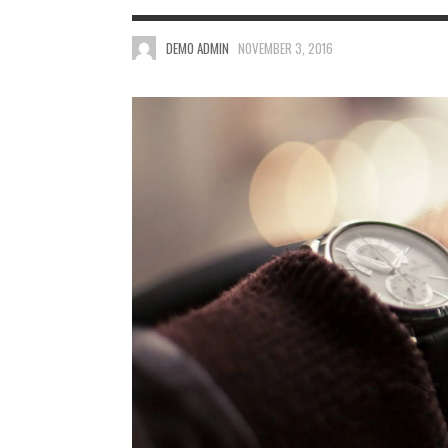
DEMO ADMIN
NOVEMBER 3, 2016