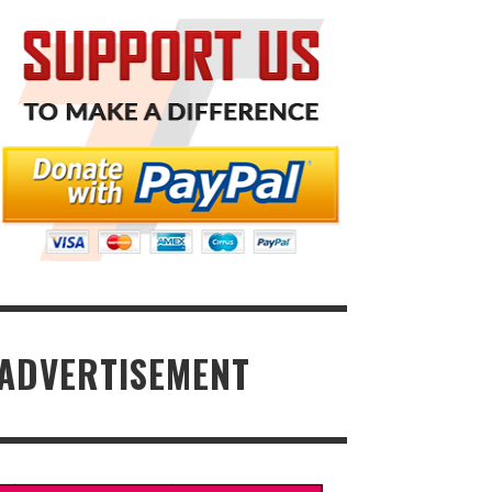
ADVERTISEMENT