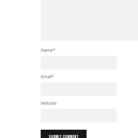
Name
*
Email
*
Website