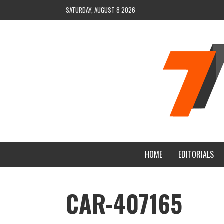
SATURDAY, AUGUST 8 2026
HOME
EDITORIALS
CAR-407165