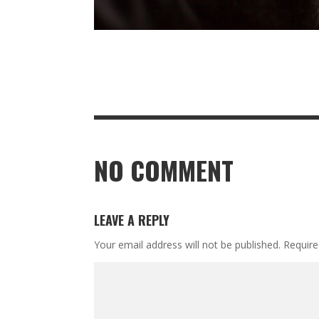
NO COMMENT
LEAVE A REPLY
Your email address will not be published.
Require