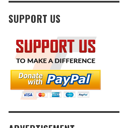
SUPPORT US