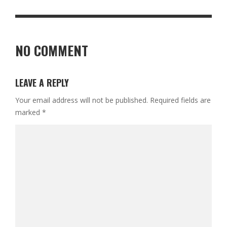
NO COMMENT
LEAVE A REPLY
Your email address will not be published.
Required fields are
marked
*