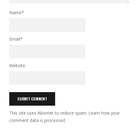
Name
*
Email
*
Website
This site uses Akismet to reduce spam.
Learn how your
comment data is processed.