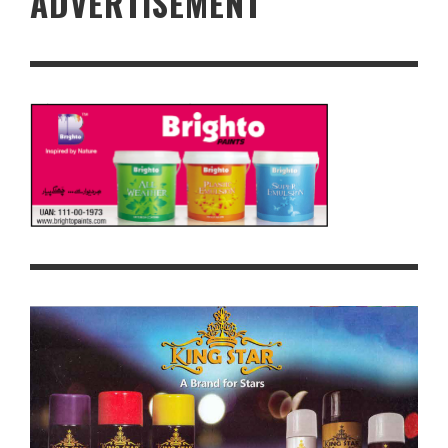
ADVERTISEMENT