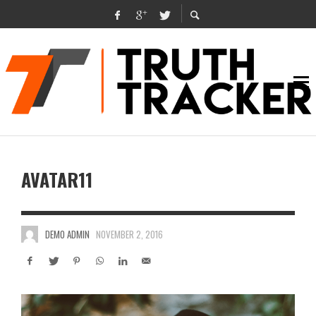
AVATAR11
DEMO ADMIN
NOVEMBER 2, 2016