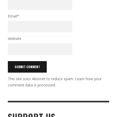
Email
*
Website
This site uses Akismet to reduce spam.
Learn how your
comment data is processed.