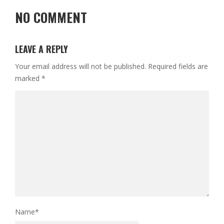
NO COMMENT
LEAVE A REPLY
Your email address will not be published.
Required fields are
marked
*
Name
*