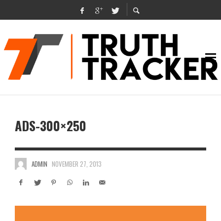
ADS-300×250
ADMIN
NOVEMBER 27, 2013