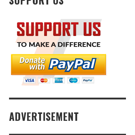
SUPPORT US
ADVERTISEMENT