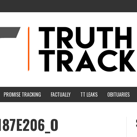
PROMISE TRACKING
FACTUALLY
TT LEAKS
OBITUARIES
187E206_O