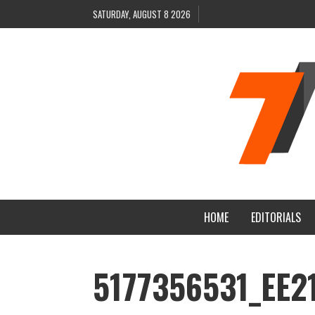
SATURDAY, AUGUST 8 2026
HOME
EDITORIALS
5177356531_EE2