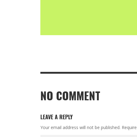
NO COMMENT
LEAVE A REPLY
Your email address will not be published.
Require