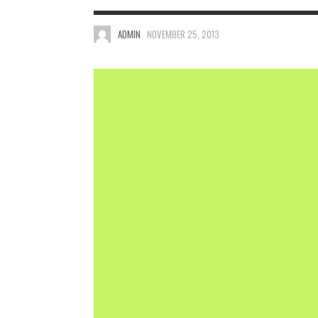
ADMIN
NOVEMBER 25, 2013