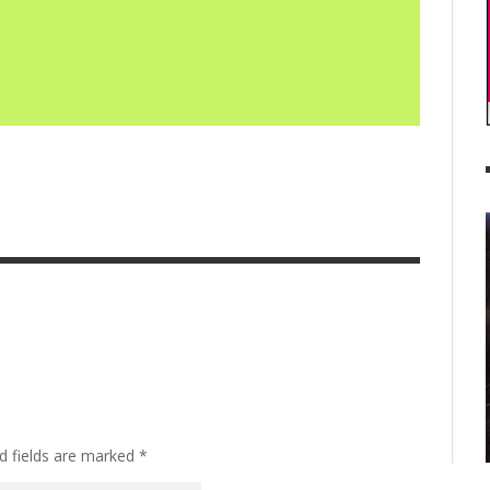
d fields are marked
*