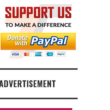
ADVERTISEMENT