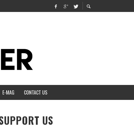
E-MAG
CONTACT US
SUPPORT US