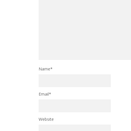
Name
*
Email
*
Website