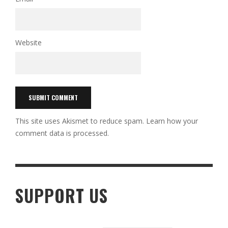
Website
This site uses Akismet to reduce spam.
Learn how your
comment data is processed.
SUPPORT US