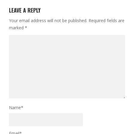
LEAVE A REPLY
Your email address will not be published.
Required fields are
marked
*
Name
*
Email
*