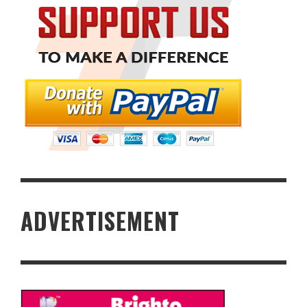
ADVERTISEMENT