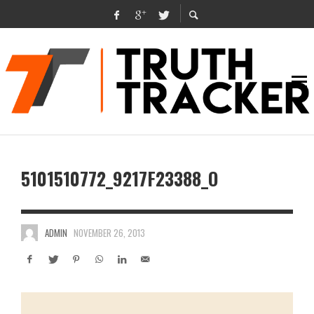
5101510772_9217F23388_O
ADMIN
NOVEMBER 26, 2013