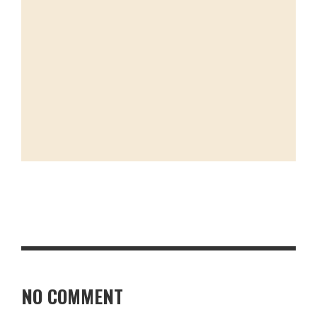
NO COMMENT