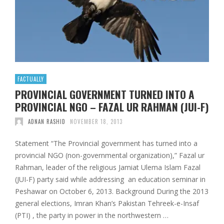
FACTUALLY
PROVINCIAL GOVERNMENT TURNED INTO A
PROVINCIAL NGO – FAZAL UR RAHMAN (JUI-F)
ADNAN RASHID
NOVEMBER 18, 2013
Statement “The Provincial government has turned into a
provincial NGO (non-governmental organization),” Fazal ur
Rahman, leader of the religious Jamiat Ulema Islam Fazal
(JUI-F) party said while addressing an education seminar in
Peshawar on October 6, 2013. Background During the 2013
general elections, Imran Khan’s Pakistan Tehreek-e-Insaf
(PTI) , the party in power in the northwestern …