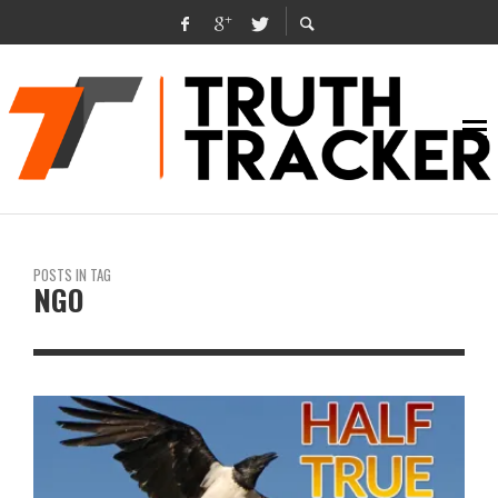
POSTS IN TAG
NGO