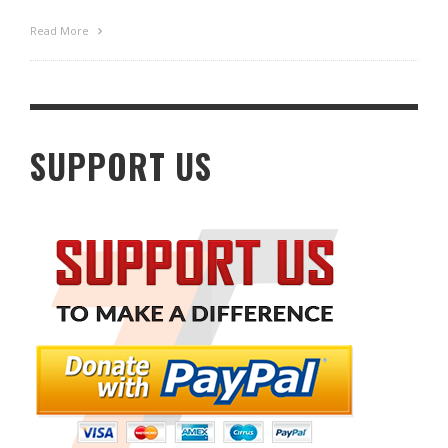
Read More
SUPPORT US