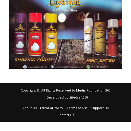
Copyright ©, All Rights Reserved to Media Foundation 360
-- Developed by SiteCraft360
About Us
Editorial Policy
Terms of Use
Support Us
Contact Us