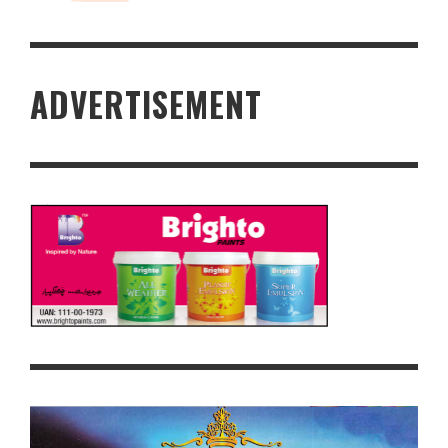
ADVERTISEMENT